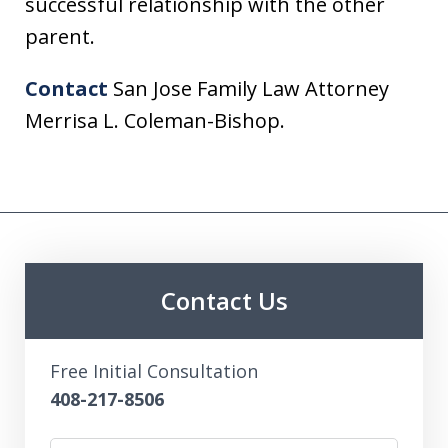
successful relationship with the other
parent.
Contact
San Jose Family Law Attorney
Merrisa L. Coleman-Bishop.
Contact Us
Free Initial Consultation
408-217-8506