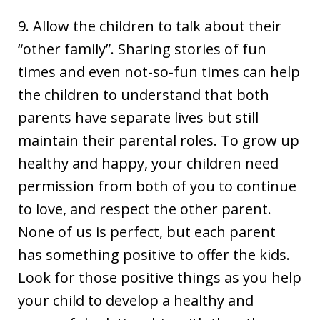
9. Allow the children to talk about their
“other family”. Sharing stories of fun
times and even not-so-fun times can help
the children to understand that both
parents have separate lives but still
maintain their parental roles. To grow up
healthy and happy, your children need
permission from both of you to continue
to love, and respect the other parent.
None of us is perfect, but each parent
has something positive to offer the kids.
Look for those positive things as you help
your child to develop a healthy and