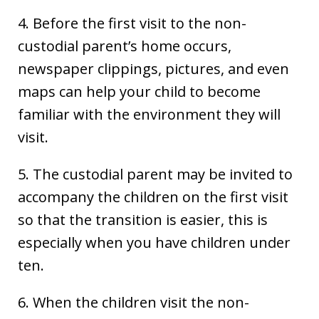
4. Before the first visit to the non-
custodial parent’s home occurs,
newspaper clippings, pictures, and even
maps can help your child to become
familiar with the environment they will
visit.
5. The custodial parent may be invited to
accompany the children on the first visit
so that the transition is easier, this is
especially when you have children under
ten.
6. When the children visit the non-