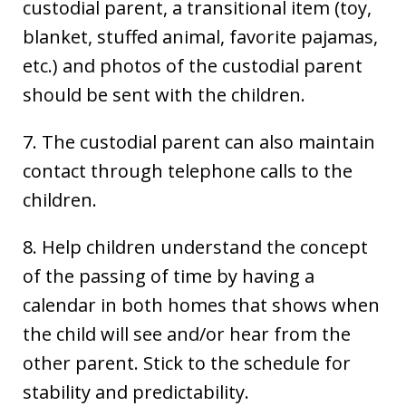
custodial parent, a transitional item (toy,
blanket, stuffed animal, favorite pajamas,
etc.) and photos of the custodial parent
should be sent with the children.
7. The custodial parent can also maintain
contact through telephone calls to the
children.
8. Help children understand the concept
of the passing of time by having a
calendar in both homes that shows when
the child will see and/or hear from the
other parent. Stick to the schedule for
stability and predictability.