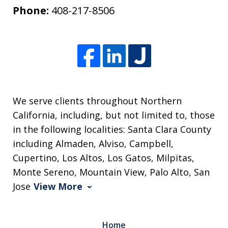
Phone:
408-217-8506
We serve clients throughout Northern
California, including, but not limited to, those
in the following localities: Santa Clara County
including Almaden, Alviso, Campbell,
Cupertino, Los Altos, Los Gatos, Milpitas,
Monte Sereno, Mountain View, Palo Alto, San
Jose
View More
Home