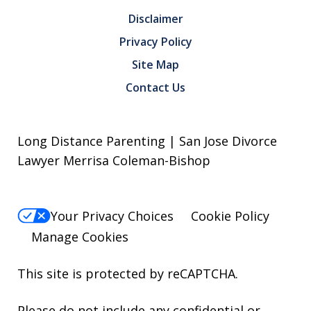
Disclaimer
Privacy Policy
Site Map
Contact Us
Long Distance Parenting | San Jose Divorce
Lawyer Merrisa Coleman-Bishop
Your Privacy Choices
Cookie Policy
Manage Cookies
This site is protected by reCAPTCHA.
Please do not include any confidential or