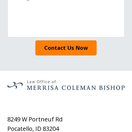
Contact Us Now
8249 W Portneuf Rd
Pocatello
,
ID
83204