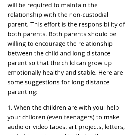
will be required to maintain the
relationship with the non-custodial
parent. This effort is the responsibility of
both parents. Both parents should be
willing to encourage the relationship
between the child and long distance
parent so that the child can grow up
emotionally healthy and stable. Here are
some suggestions for long distance
parenting:
1. When the children are with you: help
your children (even teenagers) to make
audio or video tapes, art projects, letters,