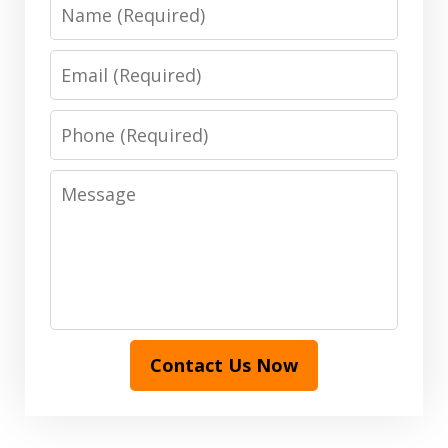
Name
Email
Phone
Message
Contact Us Now