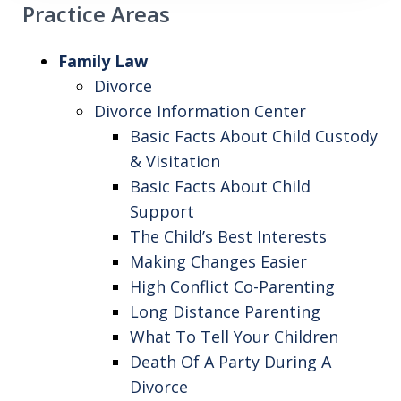
Practice Areas
Family Law
Divorce
Divorce Information Center
Basic Facts About Child Custody
& Visitation
Basic Facts About Child
Support
The Child’s Best Interests
Making Changes Easier
High Conflict Co-Parenting
Long Distance Parenting
What To Tell Your Children
Death Of A Party During A
Divorce