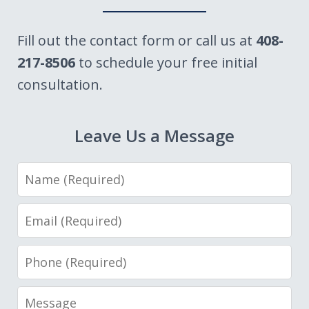
Fill out the contact form or call us at
408-
217-8506
to schedule your free initial
consultation.
Leave Us a Message
Name
Email
Phone
Message