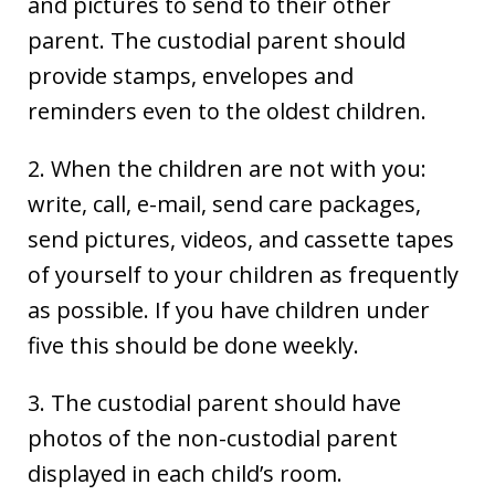
and pictures to send to their other
parent. The custodial parent should
provide stamps, envelopes and
reminders even to the oldest children.
2. When the children are not with you:
write, call, e-mail, send care packages,
send pictures, videos, and cassette tapes
of yourself to your children as frequently
as possible. If you have children under
five this should be done weekly.
3. The custodial parent should have
photos of the non-custodial parent
displayed in each child’s room.