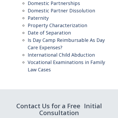
Domestic Partnerships
Domestic Partner Dissolution
Paternity
Property Characterization
Date of Separation
Is Day Camp Reimbursable As Day
Care Expenses?
International Child Abduction
Vocational Examinations in Family
Law Cases
Contact Us for a Free Initial
Consultation