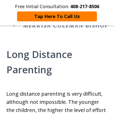
Free Initial Consultation:
408-217-8506
Home
Contact Us
More
Tap Here To Call Us
Helping You and
Yours Begin Again
Long Distance
Parenting
Long distance parenting is very difficult,
although not impossible. The younger
the children, the higher the level of effort