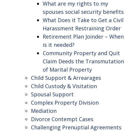
What are my rights to my
spouses social security benefits
What Does it Take to Get a Civil
Harassment Restraining Order
Retirement Plan Joinder – When
is it needed?
Community Property and Quit
Claim Deeds the Transmutation
of Marital Property
Child Support & Arrearages
Child Custody & Visitation
Spousal Support
Complex Property Division
Mediation
Divorce Contempt Cases
Challenging Prenuptial Agreements