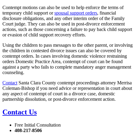
Contempt motions can also be used to help enforce the terms of
temporary child support or
spousal support orders
, financial
disclosure obligations, and any other interim order of the Family
Court judge. They can also be used in post-divorce enforcement
actions, such as those concerning a failure to pay back child support
or evasion of child support recovery efforts.
Using the children to pass messages to the other parent, or involving
the children in contested divorce issues can also be covered by
contempt orders. In cases involving domestic violence restraining
orders Domestic Practice Area, contempt of court can be found
against a party who fails to complete mandatory anger management
counseling.
Contact
Santa Clara County contempt proceedings attorney Merrisa
Coleman-Bishop if you need advice or representation in court about
any aspect of contempt of court in a divorce case, domestic
partnership dissolution, or post-divorce enforcement action.
Contact Us
Free Initial Consultation
408-217-8506