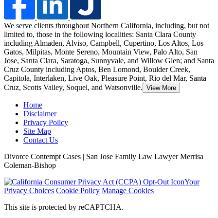
We serve clients throughout Northern California, including, but not
limited to, those in the following localities: Santa Clara County
including Almaden, Alviso, Campbell, Cupertino, Los Altos, Los
Gatos, Milpitas, Monte Sereno, Mountain View, Palo Alto, San
Jose
, Santa Clara, Saratoga, Sunnyvale, and Willow Glen; and Santa
Cruz County including Aptos, Ben Lomond, Boulder Creek,
Capitola, Interlaken, Live Oak, Pleasure Point, Rio del Mar, Santa
Cruz, Scotts Valley, Soquel, and Watsonville.
View More
Home
Disclaimer
Privacy Policy
Site Map
Contact Us
Divorce Contempt Cases | San Jose Family Law Lawyer Merrisa
Coleman-Bishop
Your
Privacy Choices
Cookie Policy
Manage Cookies
This site is protected by reCAPTCHA.