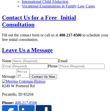
International Child Abduction
Vocational Examinations in Family Law Cases
Contact Us for a Free Initial
Consultation
Fill out the contact form or call us at
408-217-8506
to schedule your
free initial consultation.
Leave Us a Message
Name
Email
Phone
Message
Contact Us Now
8249 W Portneuf Rd
Pocatello
,
ID
83204
Phone:
408-217-8506