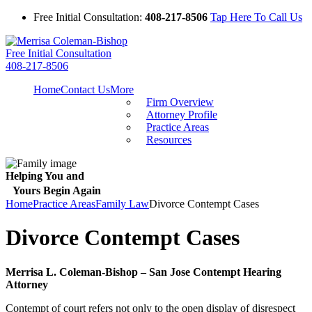
Free Initial Consultation:
408-217-8506
Tap Here To Call Us
Free Initial Consultation
408-217-8506
Home
Contact Us
More
Firm Overview
Attorney Profile
Practice Areas
Resources
Helping You and
Yours Begin Again
Home
Practice Areas
Family Law
Divorce Contempt Cases
Divorce Contempt Cases
Merrisa L. Coleman-Bishop – San Jose Contempt Hearing
Attorney
Contempt of court refers not only to the open display of disrespect