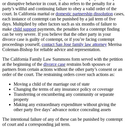
or disruptive behavior in court, it also refers to the penalty for a
party’s willful and continuing failure to obey a valid order of the
court. In California marital or
domestic partnership dissolution
cases,
each instance of contempt can be punished by a jail term of five
days. Multiplied by other factors such as six months of failure to
make
child support
payments, the penalties for a contempt finding
can be very severe. If you believe that the other party in your
divorce case is guilty of contempt, or if you’re facing contempt
proceedings yourself,
contact San Jose family law attorney
Merrisa
Coleman-Bishop for reliable advice and representation.
The California Family Law Summons form served with the petition
at the beginning of the
divorce case
restrains both spouses or
partners from certain actions without the other party’s consent or an
order of the court. The restraining orders cover such actions as:
Moving a child of the marriage out of state
Changing the terms of any insurance policy or coverage
Transferring or encumbering any community or separate
property
Making any extraordinary expenditure without giving the
other party five days’ advance notice concealing assets
The intentional failure of any of these can be punished by contempt
of court and a corresponding jail term.