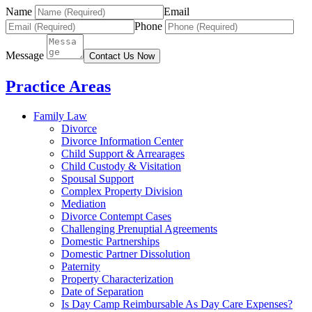
Name
Email
Phone
Message
Contact Us Now
Practice Areas
Family Law
Divorce
Divorce Information Center
Child Support & Arrearages
Child Custody & Visitation
Spousal Support
Complex Property Division
Mediation
Divorce Contempt Cases
Challenging Prenuptial Agreements
Domestic Partnerships
Domestic Partner Dissolution
Paternity
Property Characterization
Date of Separation
Is Day Camp Reimbursable As Day Care Expenses?