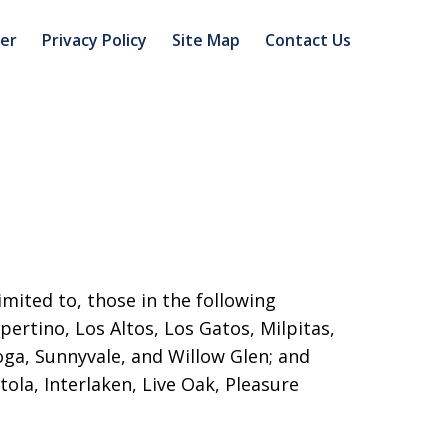
mer
Privacy Policy
Site Map
Contact Us
imited to, those in the following
pertino, Los Altos, Los Gatos, Milpitas,
toga, Sunnyvale, and Willow Glen; and
ola, Interlaken, Live Oak, Pleasure