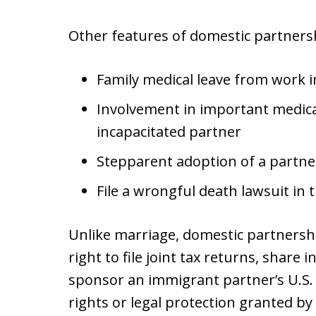
Other features of domestic partnersh
Family medical leave from work in
Involvement in important medica
incapacitated partner
Stepparent adoption of a partner
File a wrongful death lawsuit in t
Unlike marriage, domestic partnersh
right to file joint tax returns, share i
sponsor an immigrant partner’s U.S. 
rights or legal protection granted by