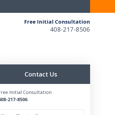
Free Initial Consultation
408-217-8506
Contact Us
Free Initial Consultation
408-217-8506
Name