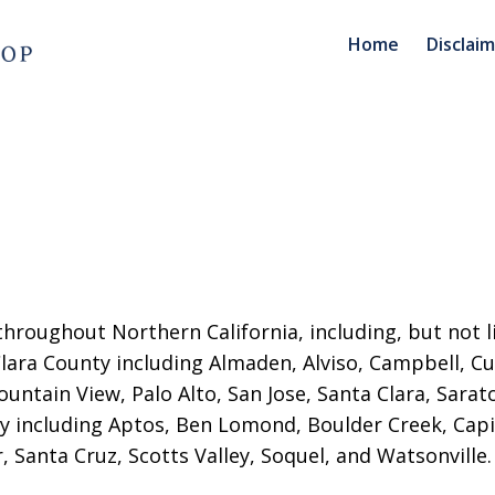
Home
Disclai
throughout Northern California, including, but not l
 Clara County including Almaden, Alviso, Campbell, Cu
untain View, Palo Alto, San Jose
, Santa Clara, Sara
 including Aptos, Ben Lomond, Boulder Creek, Capit
r, Santa Cruz, Scotts Valley, Soquel, and Watsonville.