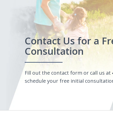
Contact Us for a Fr
Consultation
Fill out the contact form or call us at
schedule your free initial consultatio