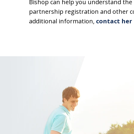
Bishop can help you understand the 
partnership registration and other 
additional information,
contact her 