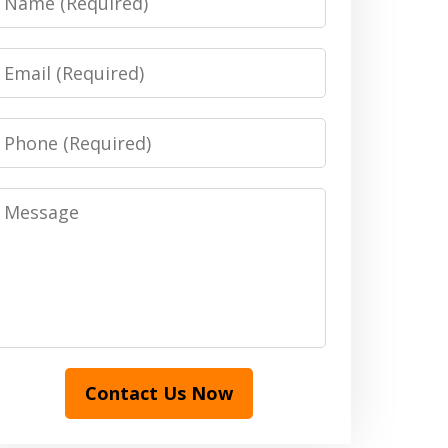
Email
Phone
Message
Contact Us Now