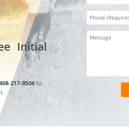
Phone
Message
ee Initial
408-217-8506
to
n.