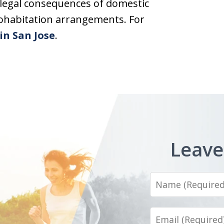
legal consequences of domestic
cohabitation arrangements. For
in San Jose
.
Leave
Name
Email