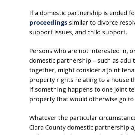
If a domestic partnership is ended f
proceedings
similar to divorce resol
support issues, and child support.
Persons who are not interested in, or 
domestic partnership – such as adult 
together, might consider a joint ten
property rights relating to a house t
If something happens to one joint te
property that would otherwise go to 
Whatever the particular circumstance
Clara County domestic partnership 