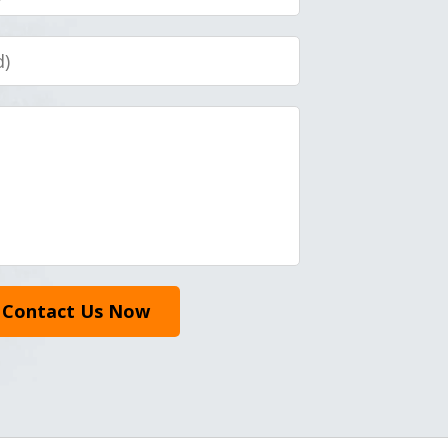
Contact Us Now