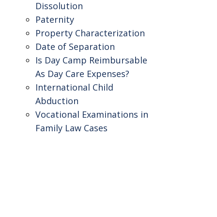
Dissolution
Paternity
Property Characterization
Date of Separation
Is Day Camp Reimbursable
As Day Care Expenses?
International Child
Abduction
Vocational Examinations in
Family Law Cases