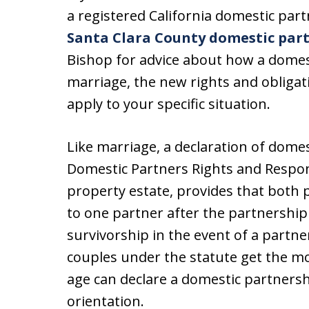
a registered California domestic pa
Santa Clara County domestic par
Bishop for advice about how a domest
marriage, the new rights and obligati
apply to your specific situation.
Like marriage, a declaration of dome
Domestic Partners Rights and Respon
property estate, provides that both 
to one partner after the partnership 
survivorship in the event of a partne
couples under the statute get the mo
age can declare a domestic partnershi
orientation.