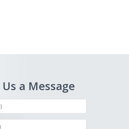
 Us a Message