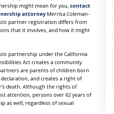
rtnership might mean for you,
contact
tnership attorney
Merrisa Coleman-
ic partner registration differs from
ons that it involves, and how it might
stic partnership under the California
sibilities Act creates a community
partners are parents of children born
declaration, and creates a right of
r’s death. Although the rights of
st attention, persons over 62 years of
p as well, regardless of sexual