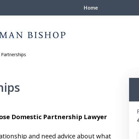
Home
Partnerships
nd
Again
hips
Jose Domestic Partnership Lawyer
lationship and need advice about what