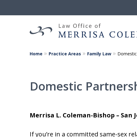
Home
Practice Areas
Family Law
Domestic 
Helping You a
Yours Begin 
Domestic Partners
Merrisa L. Coleman-Bishop – San 
If you’re in a committed same-sex re