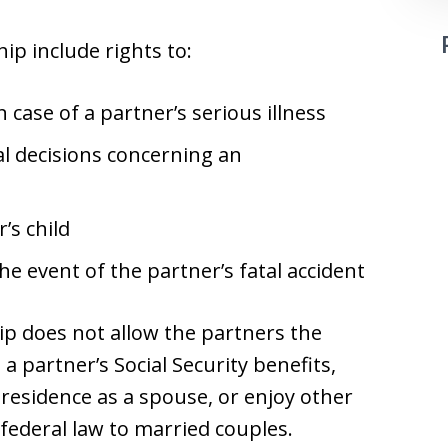
ip include rights to:
 case of a partner’s serious illness
l decisions concerning an
’s child
he event of the partner’s fatal accident
ip does not allow the partners the
n a partner’s Social Security benefits,
residence as a spouse, or enjoy other
 federal law to married couples.