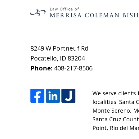
8249 W Portneuf Rd
Pocatello
,
ID
83204
Phone:
408-217-8506
We serve clients 
localities: Santa
Monte Sereno, Mo
Santa Cruz County
Point, Rio del Ma