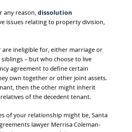
or any reason,
dissolution
ve issues relating to property division,
are ineligible for, either marriage or
siblings – but who choose to live
ancy agreement to define certain
hey own together or other joint assets.
nant, then the other might inherit
relatives of the decedent tenant.
s of your relationship might be, Santa
agreements lawyer Merrisa Coleman-