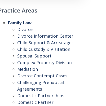
Practice Areas
Family Law
Divorce
Divorce Information Center
Child Support & Arrearages
Child Custody & Visitation
Spousal Support
Complex Property Division
Mediation
Divorce Contempt Cases
Challenging Prenuptial
Agreements
Domestic Partnerships
Domestic Partner