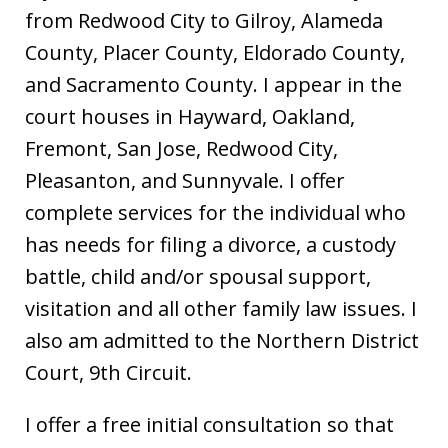
from Redwood City to Gilroy, Alameda
County, Placer County, Eldorado County,
and Sacramento County. I appear in the
court houses in Hayward, Oakland,
Fremont, San Jose, Redwood City,
Pleasanton, and Sunnyvale. I offer
complete services for the individual who
has needs for filing a divorce, a custody
battle, child and/or spousal support,
visitation and all other family law issues. I
also am admitted to the Northern District
Court, 9th Circuit.
I offer a free initial consultation so that