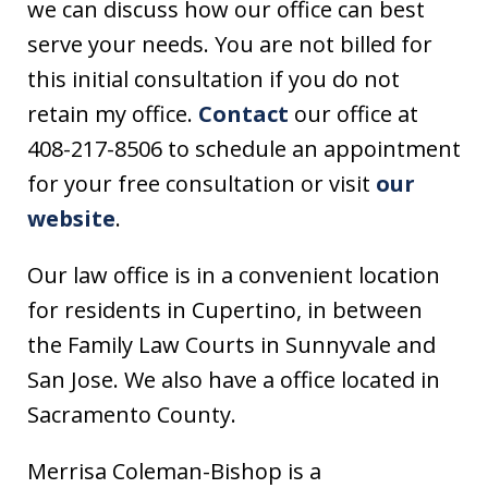
we can discuss how our office can best
serve your needs. You are not billed for
this initial consultation if you do not
retain my office.
Contact
our office at
408-217-8506 to schedule an appointment
for your free consultation or visit
our
website
.
Our law office is in a convenient location
for residents in Cupertino, in between
the Family Law Courts in Sunnyvale and
San Jose. We also have a office located in
Sacramento County.
Merrisa Coleman-Bishop is a