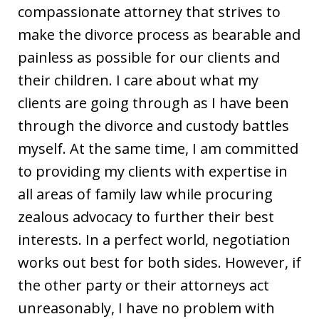
compassionate attorney that strives to
make the divorce process as bearable and
painless as possible for our clients and
their children. I care about what my
clients are going through as I have been
through the divorce and custody battles
myself. At the same time, I am committed
to providing my clients with expertise in
all areas of family law while procuring
zealous advocacy to further their best
interests. In a perfect world, negotiation
works out best for both sides. However, if
the other party or their attorneys act
unreasonably, I have no problem with