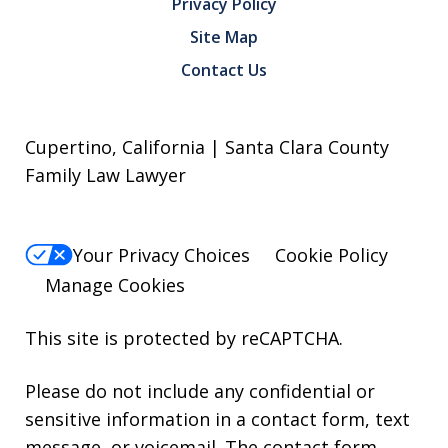
Privacy Policy
Site Map
Contact Us
Cupertino, California | Santa Clara County
Family Law Lawyer
Your Privacy Choices
Cookie Policy
Manage Cookies
This site is protected by reCAPTCHA.
Please do not include any confidential or
sensitive information in a contact form, text
message, or voicemail. The contact form