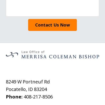
Contact Us Now
8249 W Portneuf Rd
Pocatello
,
ID
83204
Phone:
408-217-8506