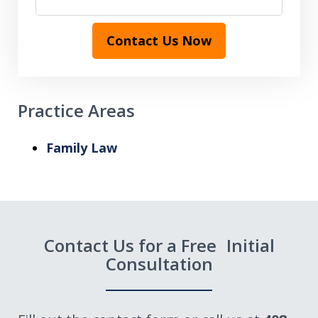
Contact Us Now
Practice Areas
Family Law
Contact Us for a Free Initial
Consultation