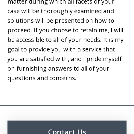
matter during which all facets of your
case will be thoroughly examined and
solutions will be presented on how to
proceed. If you choose to retain me, I will
be accessible to all of your needs. It is my
goal to provide you with a service that
you are satisfied with, and I pride myself
on furnishing answers to all of your
questions and concerns.
Contact Us