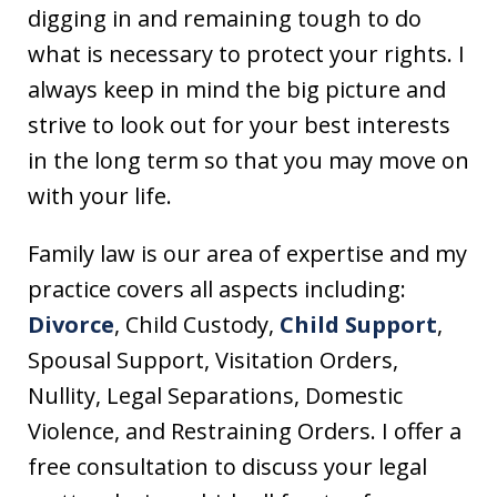
digging in and remaining tough to do
what is necessary to protect your rights. I
always keep in mind the big picture and
strive to look out for your best interests
in the long term so that you may move on
with your life.
Family law is our area of expertise and my
practice covers all aspects including:
Divorce
, Child Custody,
Child Support
,
Spousal Support, Visitation Orders,
Nullity, Legal Separations, Domestic
Violence, and Restraining Orders. I offer a
free consultation to discuss your legal