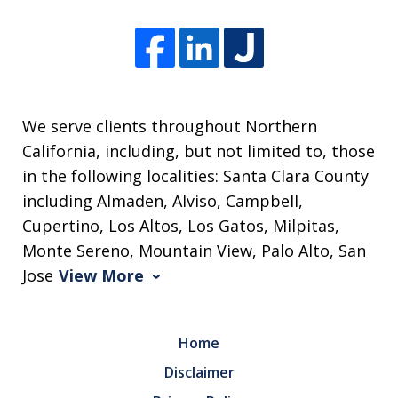
We serve clients throughout Northern
California, including, but not limited to, those
in the following localities: Santa Clara County
including Almaden, Alviso, Campbell,
Cupertino, Los Altos, Los Gatos, Milpitas,
Monte Sereno, Mountain View, Palo Alto, San
Jose
View More
Home
Disclaimer