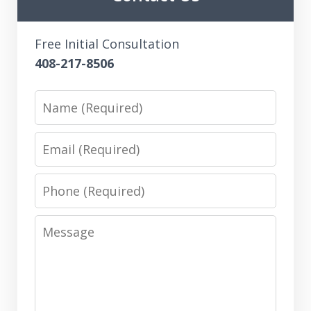
Free Initial Consultation
408-217-8506
Name
Email
Phone
Message