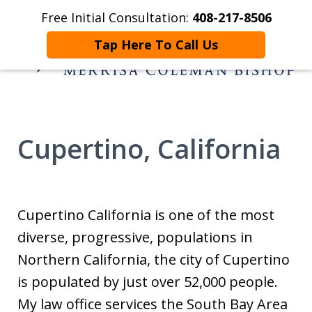
Free Initial Consultation:
408-217-8506
Home
Contact Us
More
Tap Here To Call Us
Helping You and
Yours Begin Again
Cupertino, California
Cupertino California is one of the most
diverse, progressive, populations in
Northern California, the city of Cupertino
is populated by just over 52,000 people.
My law office services the South Bay Area