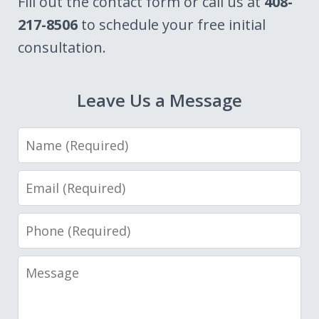
Fill out the contact form or call us at
408-
217-8506
to schedule your free initial
consultation.
Leave Us a Message
Name
Email
Phone
Message